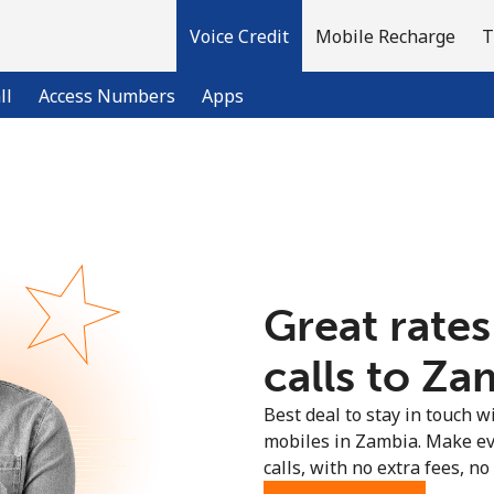
Voice Credit
Mobile Recharge
T
ll
Access Numbers
Apps
Welcome!
Already have an account?
LOG IN →
Great rates
Sign up with
calls to Za
Best deal to stay in touch wi
mobiles in Zambia. Make ev
calls, with no extra fees, no 