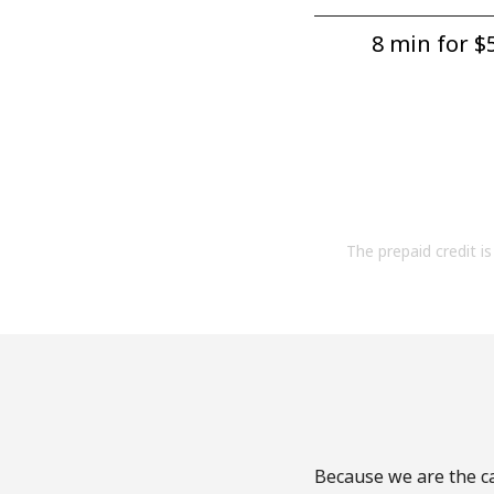
8 min for ⁦$5
The prepaid credit is 
Because we are the ca