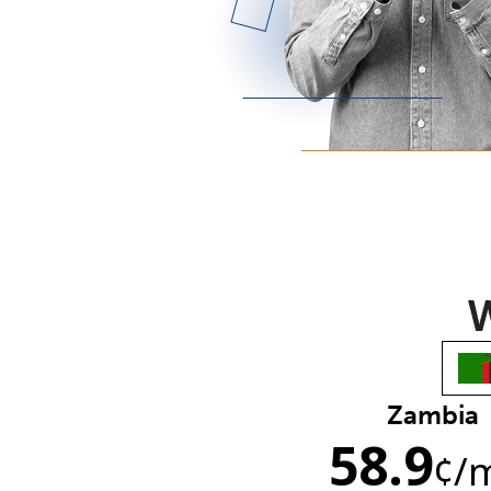
W
Zambia
58.9
¢
/