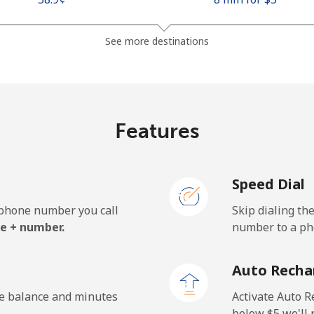
See more destinations
Features
Speed Dial
e phone number you call
Skip dialing th
e + number.
number to a pho
Auto Recha
he balance and minutes
Activate Auto R
.
below ⁦$5⁩ we'l