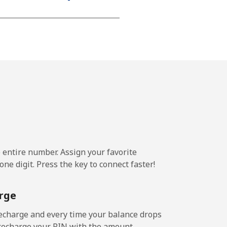
e entire number. Assign your favorite
ne digit. Press the key to connect faster!
rge
echarge and every time your balance drops
l recharge your PIN with the amount