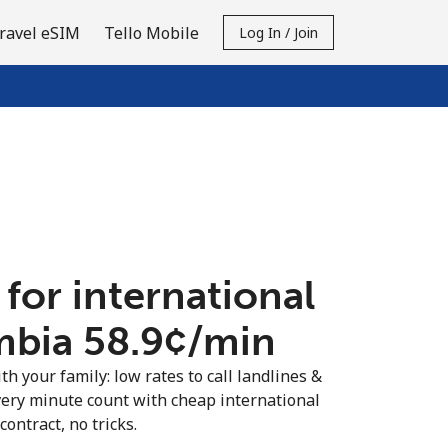
ravel eSIM
Tello Mobile
Log In / Join
 for international
mbia ⁦58.9¢⁩/min
th your family: low rates to call landlines &
ery minute count with cheap international
contract, no tricks.