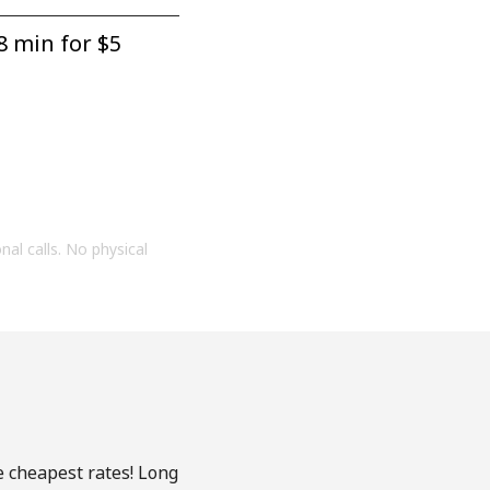
8 min for ⁦$5⁩
onal calls. No physical
e cheapest rates! Long