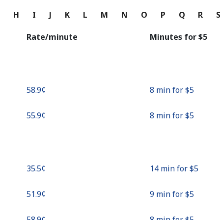
Continue with
G
H
I
J
K
L
M
N
O
P
Q
R
Rate/minute
Minutes for ⁦$5⁩
⁦58.9¢⁩
8 min for ⁦$5⁩
⁦55.9¢⁩
8 min for ⁦$5⁩
⁦35.5¢⁩
14 min for ⁦$5⁩
⁦51.9¢⁩
9 min for ⁦$5⁩
⁦58.9¢⁩
8 min for ⁦$5⁩