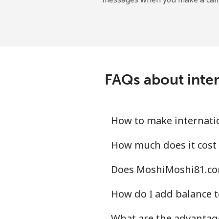
FAQs about inte
How to make internati
How much does it cost
Does MoshiMoshi81.com
How do I add balance t
What are the advantag