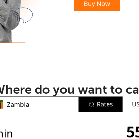
Buy Now
or
here do you want to ca
Rates
U
No password created
5
Minimum 8 characters
min
An uppercase & lowercase letter