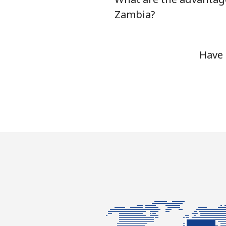
Zambia?
Have 