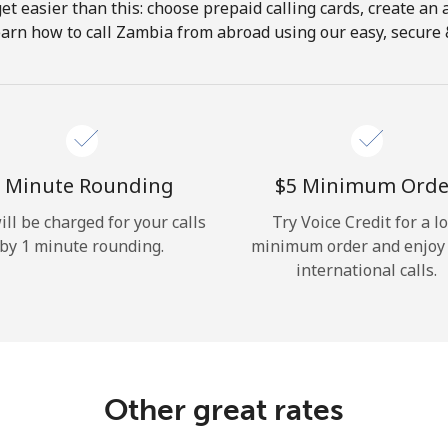
get easier than this: choose prepaid calling cards, create an 
Hello!
earn how to call Zambia from abroad using our easy, secure & 
Sign in or
JOIN NOW →
 Minute Rounding
⁦$5⁩ Minimum Orde
ill be charged for your calls
Try Voice Credit for a l
by 1 minute rounding.
minimum order and enjoy
international calls.
Forgot Password →
Log in
Other great rates
or