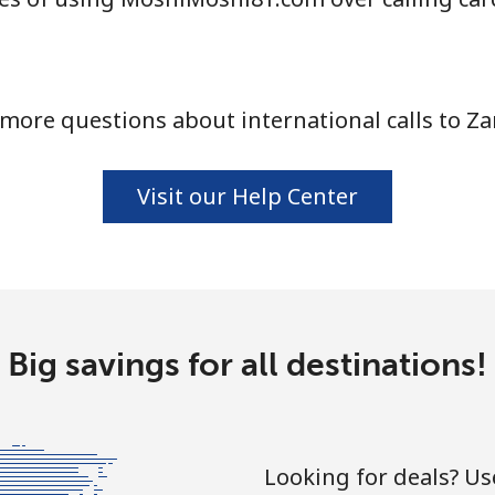
more questions about international calls to Z
Visit our Help Center
Big savings for all destinations!
Looking for deals? U