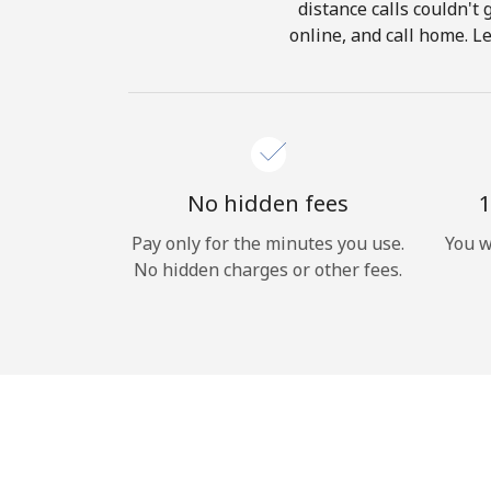
distance calls couldn't 
online, and call home. L
No hidden fees
1
Pay only for the minutes you use.
You w
No hidden charges or other fees.