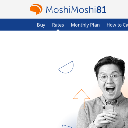
Buy
Rates
Monthly Plan
How to Ca