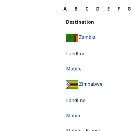
A
B
C
D
E
F
Destination
Zambia
Landline
Mobile
Zimbabwe
Landline
Mobile
Mobile - Econet