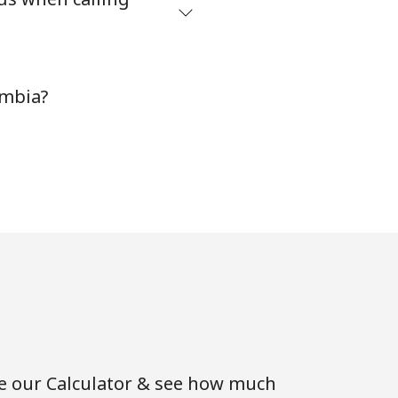
ambia?
se our Calculator & see how much