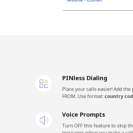
PINless Dialing
Place your calls easier! Add th
FROM. Use format:
country cod
Voice Prompts
Turn OFF this feature to skip t
messages when you make a call