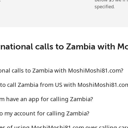
specified.
rnational calls to Zambia with 
onal calls to Zambia with MoshiMoshi81.com?
 to call Zambia from US with MoshiMoshi81.co
 have an app for calling Zambia?
o my account for calling Zambia?
es of using MoshiMoshi81.com over calling car