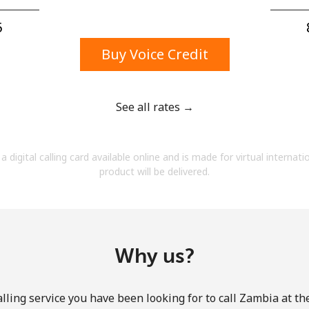
A number
A special character
⁩
Buy Voice Credit
See all rates →
Stay in touch to get our best deals.
a digital calling card available online and is made for virtual internati
By opening an account on this website, I agree to
product will be delivered.
these
Terms and Conditions.
Join
Why us?
lling service you have been looking for to call Zambia at th