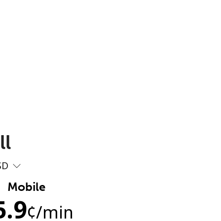
ll
SD
Mobile
5.9
¢
/min