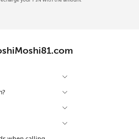
MoshiMoshi81.com
m?
ds when calling