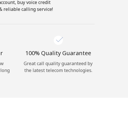
account, buy voice credit
reliable calling service!
r
100% Quality Guarantee
ow
Great call quality guaranteed by
 long
the latest telecom technologies.