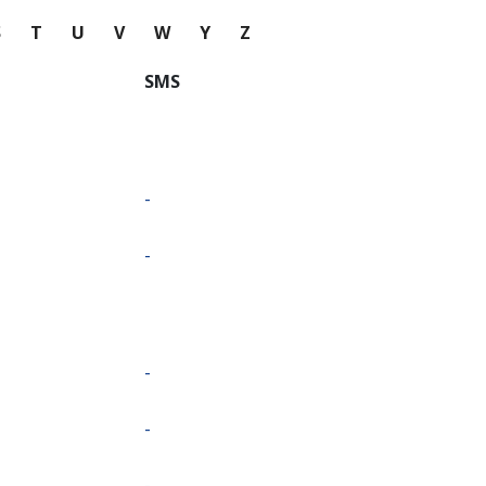
S
T
U
V
W
Y
Z
SMS
-
-
-
-
-