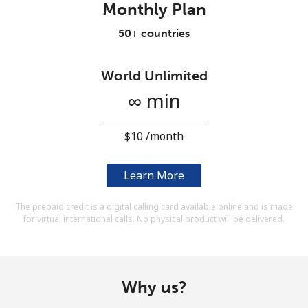
Monthly Plan
Terms and Conditions.
50+ countries
Join
World Unlimited
∞ min
Hello!
⁦$10⁩ /month
Sign in or
JOIN NOW →
Learn More
The prepaid credit is a digital calling card available online and is made
for virtual international calls. No physical product will be delivered.
Forgot Password →
Why us?