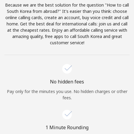
Log in
Because we are the best solution for the question "How to call
South Korea from abroad?" It's easier than you think: choose
online calling cards, create an account, buy voice credit and call
or
home. Get the best deal for international calls: join us and call
at the cheapest rates. Enjoy an affordable calling service with
Continue with
amazing quality, free apps to call South Korea and great
customer service!
No hidden fees
Pay only for the minutes you use. No hidden charges or other
fees.
1 Minute Rounding