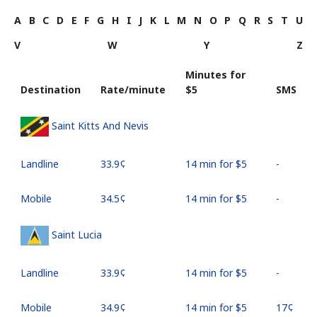
A
B
C
D
E
F
G
H
I
J
K
L
M
N
O
P
Q
R
S
T
U
V
W
Y
Z
Minutes for
Destination
Rate/minute
⁦$5⁩
SMS
Saint Kitts And Nevis
Landline
⁦33.9¢⁩
14 min for ⁦$5⁩
-
Mobile
⁦34.5¢⁩
14 min for ⁦$5⁩
-
Saint Lucia
Landline
⁦33.9¢⁩
14 min for ⁦$5⁩
-
Mobile
⁦34.9¢⁩
14 min for ⁦$5⁩
⁦17¢⁩