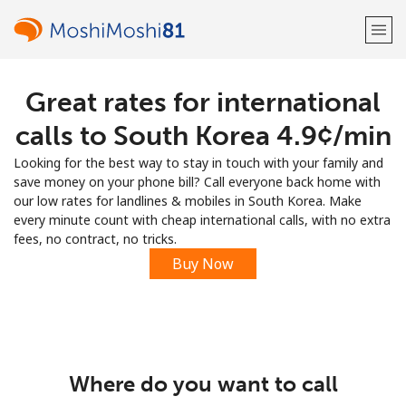
Great rates for international
Welcome!
calls to South Korea ⁦4.9¢⁩/min
Already have an account?
LOG IN →
Looking for the best way to stay in touch with your family and
save money on your phone bill? Call everyone back home with
Sign up with
our low rates for landlines & mobiles in South Korea. Make
every minute count with cheap international calls, with no extra
fees, no contract, no tricks.
Buy Now
or
Where do you want to call