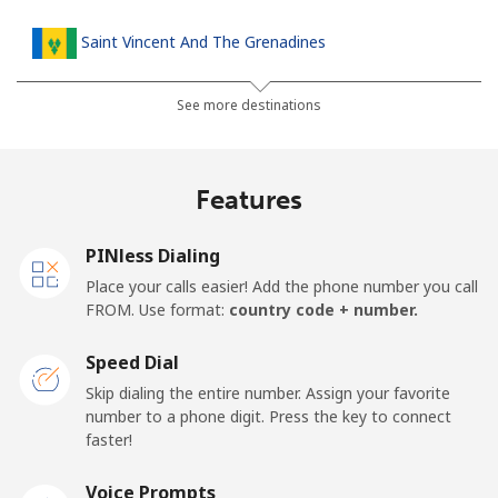
Saint Vincent And The Grenadines
Landline
⁦30.5¢⁩
16 min for ⁦$5⁩
-
See more destinations
Mobile
⁦33.9¢⁩
14 min for ⁦$5⁩
-
Features
Samoa
PINless Dialing
Landline
⁦127.5¢⁩
3 min for ⁦$5⁩
-
Place your calls easier! Add the phone number you call
FROM. Use format:
country code + number.
Mobile
⁦133.9¢⁩
3 min for ⁦$5⁩
⁦25¢⁩
Speed Dial
San Marino
Skip dialing the entire number. Assign your favorite
number to a phone digit. Press the key to connect
faster!
Landline
⁦24.5¢⁩
20 min for ⁦$5⁩
-
Voice Prompts