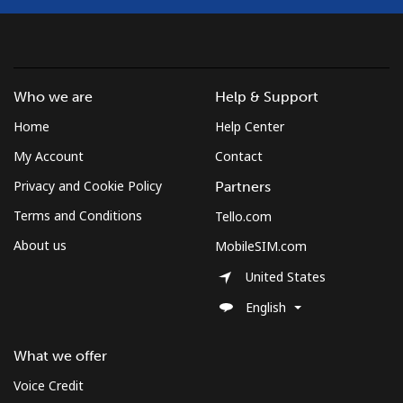
Landline
⁦12.5¢⁩
40 min for ⁦$5⁩
-
Mobile
⁦10.5¢⁩
47 min for ⁦$5⁩
⁦7¢⁩
Who we are
Help & Support
South Korea
Home
Help Center
Landline
⁦4.9¢⁩
102 min for ⁦$5⁩
-
My Account
Contact
Privacy and Cookie Policy
Partners
Mobile
⁦3.5¢⁩
142 min for ⁦$5⁩
⁦7¢⁩
Terms and Conditions
Tello.com
South Sudan
About us
MobileSIM.com
United States
Mobile
⁦70.5¢⁩
7 min for ⁦$5⁩
-
English
Spain
What we offer
Landline
⁦1.5¢⁩
333 min for ⁦$5⁩
-
Voice Credit