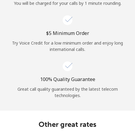
You will be charged for your calls by 1 minute rounding.
⁦$5⁩ Minimum Order
Try Voice Credit for a low minimum order and enjoy long
international calls.
100% Quality Guarantee
Great call quality guaranteed by the latest telecom
technologies.
Other great rates