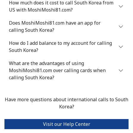
How much does it cost to call South Korea from
Serbia
US with MoshiMoshi81.com?
Landline
⁦24.5¢⁩
20 min for ⁦$5⁩
-
Does MoshiMoshi81.com have an app for
calling South Korea?
Mobile
⁦55.5¢⁩
9 min for ⁦$5⁩
-
How do I add balance to my account for calling
South Korea?
Seychelles
What are the advantages of using
Landline
⁦89.5¢⁩
5 min for ⁦$5⁩
-
MoshiMoshi81.com over calling cards when
calling South Korea?
Mobile
⁦87.5¢⁩
5 min for ⁦$5⁩
-
Sierra Leone
Have more questions about international calls to South
Korea?
Mobile
⁦61.9¢⁩
8 min for ⁦$5⁩
-
Visit our Help Center
Singapore