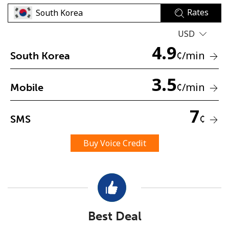
Rates
USD
4.9
¢
/min
South Korea
3.5
No password created
¢
/min
Mobile
Minimum 8 characters
An uppercase & lowercase letter
7
¢
SMS
A number
A special character
Buy Voice Credit
Stay in touch to get our best deals.
Best Deal
By opening an account on this website, I agree to these