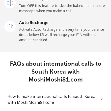
Mobile
⁦23.5¢⁩
21 min for ⁦$5⁩
-
Turn OFF this feature to skip the balance and minutes
messages when you make a call.
Sao Tome And Principe
Auto Recharge
All country
⁦214.9¢⁩
2 min for ⁦$5⁩
-
Activate Auto Recharge and every time your balance
drops below ⁦$5⁩ we'll recharge your PIN with the
Saudi Arabia
amount specified.
Landline
⁦14.9¢⁩
33 min for ⁦$5⁩
-
FAQs about international calls to
Mobile
⁦22.9¢⁩
21 min for ⁦$5⁩
-
South Korea with
Senegal
MoshiMoshi81.com
Landline
⁦46.9¢⁩
10 min for ⁦$5⁩
-
How to make international calls to South Korea
with MoshiMoshi81.com?
Mobile
⁦40.9¢⁩
12 min for ⁦$5⁩
⁦27¢⁩