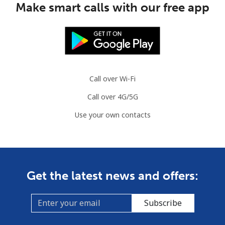
Make smart calls with our free app
Landline
⁦34.5¢⁩
14 min for ⁦$5⁩
-
Mobile
⁦55.5¢⁩
9 min for ⁦$5⁩
-
Solomon Islands
Call over Wi-Fi
Call over 4G/5G
All country
⁦163.9¢⁩
3 min for ⁦$5⁩
-
Use your own contacts
Somalia
Landline
⁦57.5¢⁩
8 min for ⁦$5⁩
-
Get the latest news and offers:
Mobile
⁦53.9¢⁩
9 min for ⁦$5⁩
-
Subscribe
South Africa