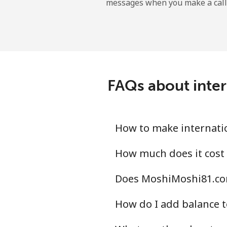
messages when you make a call
Kyrgyzstan
Landline
Mobile
FAQs about inte
How to make internati
How much does it cost
Does MoshiMoshi81.com
How do I add balance t