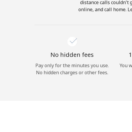
distance calls couldn't 
online, and call home. L
No hidden fees
1
Pay only for the minutes you use.
You w
No hidden charges or other fees.