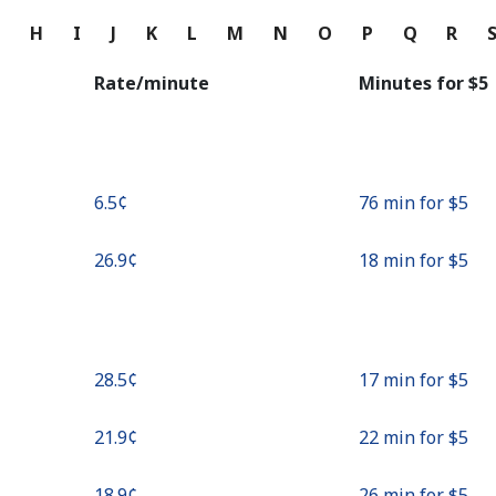
Continue with
G
H
I
J
K
L
M
N
O
P
Q
R
Rate/minute
Minutes for ⁦$5⁩
⁦6.5¢⁩
76 min for ⁦$5⁩
⁦26.9¢⁩
18 min for ⁦$5⁩
⁦28.5¢⁩
17 min for ⁦$5⁩
⁦21.9¢⁩
22 min for ⁦$5⁩
⁦18.9¢⁩
26 min for ⁦$5⁩