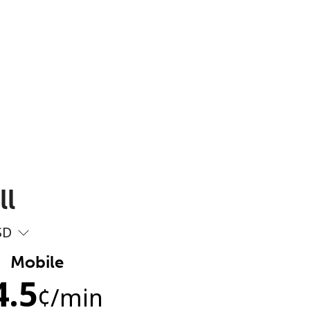
ll
SD
Mobile
4.5
¢
/min