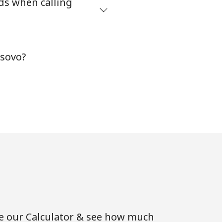
ds when calling
osovo?
se our Calculator & see how much