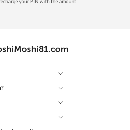
l recharge your PIN with the amount
-
-
MoshiMoshi81.com
m?