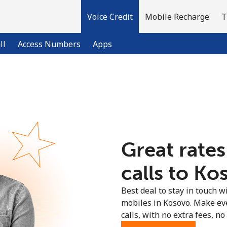
Voice Credit
Mobile Recharge
T
ll
Access Numbers
Apps
Welcome!
Already have an account?
LOG IN →
Great rates
Sign up with
calls to Ko
Best deal to stay in touch wi
mobiles in Kosovo. Make ev
calls, with no extra fees, no 