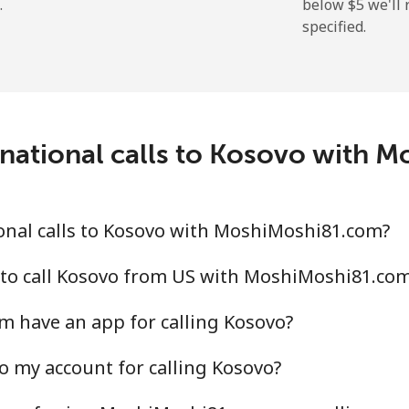
.
below ⁦$5⁩ we'l
specified.
⁦31.9¢⁩
15 min for ⁦$5⁩
⁦34.9¢⁩
14 min for ⁦$5⁩
rnational calls to Kosovo with 
onal calls to Kosovo with MoshiMoshi81.com?
 to call Kosovo from US with MoshiMoshi81.co
 have an app for calling Kosovo?
o my account for calling Kosovo?