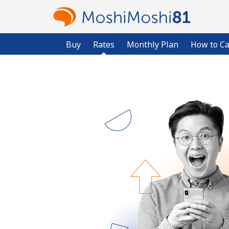
Buy
Rates
Monthly Plan
How to Ca