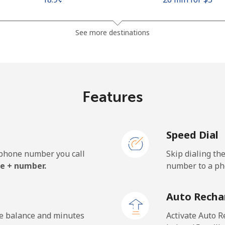
See more destinations
⁦210.9¢⁩
2 min for ⁦$5⁩
Features
⁦32.9¢⁩
15 min for ⁦$5⁩
Speed Dial
⁦64.5¢⁩
7 min for ⁦$5⁩
e phone number you call
Skip dialing th
e + number.
number to a pho
⁦6.9¢⁩
72 min for ⁦$5⁩
Auto Recha
⁦6.9¢⁩
72 min for ⁦$5⁩
he balance and minutes
Activate Auto R