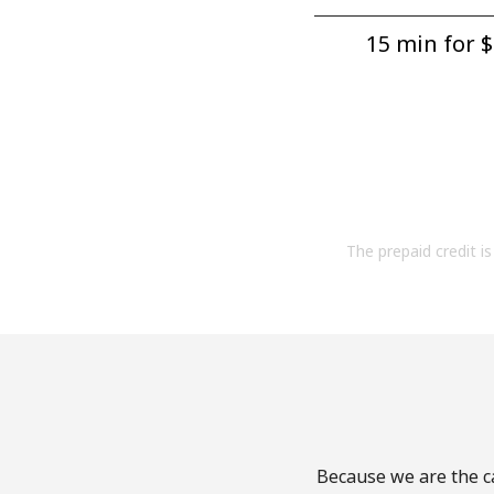
15 min for ⁦$
The prepaid credit is 
Because we are the ca