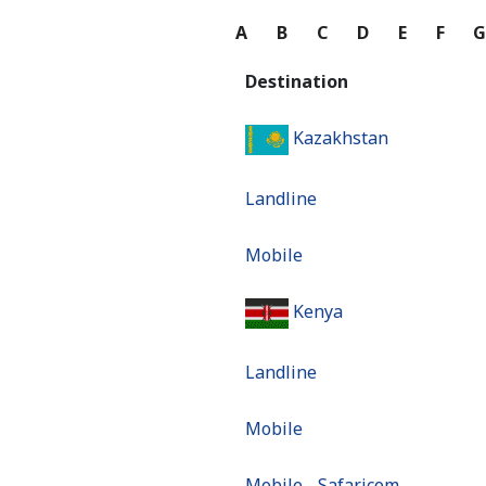
A
B
C
D
E
F
Destination
Kazakhstan
Landline
Mobile
Kenya
Landline
Mobile
Mobile - Safaricom