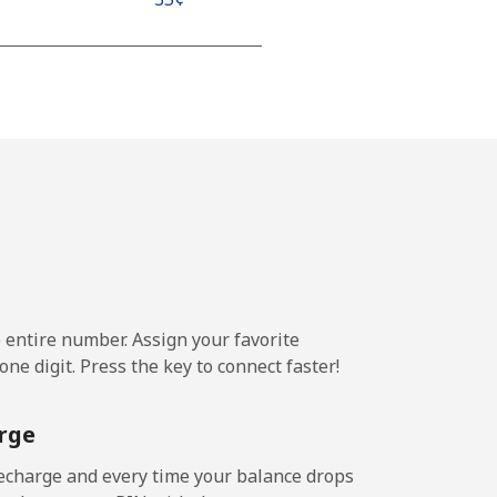
-
-
-
e entire number. Assign your favorite
ne digit. Press the key to connect faster!
-
rge
-
echarge and every time your balance drops