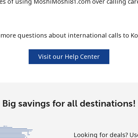
es of using MoshiMoshi81.com over calling car
more questions about international calls to K
Visit our Help Center
Big savings for all destinations!
Looking for deals? U