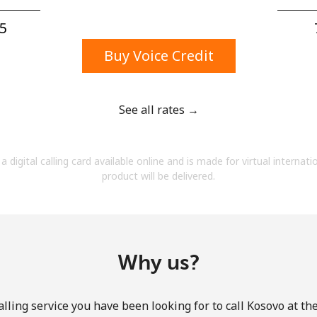
A number
A special character
5⁩
Buy Voice Credit
See all rates →
Stay in touch to get our best deals.
a digital calling card available online and is made for virtual internati
By opening an account on this website, I agree to
product will be delivered.
these
Terms and Conditions.
Join
Why us?
lling service you have been looking for to call Kosovo at th