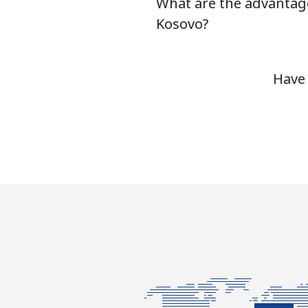
What are the advantag
Kosovo?
Have 