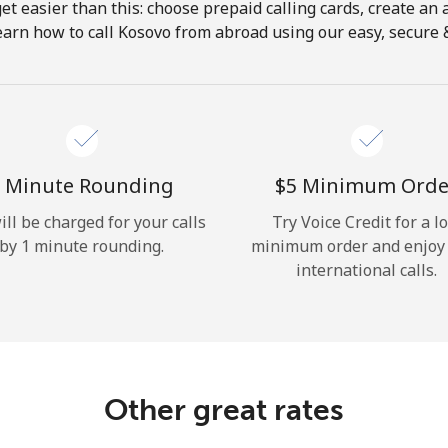
get easier than this: choose prepaid calling cards, create an 
Hello!
earn how to call Kosovo from abroad using our easy, secure & 
Sign in or
JOIN NOW →
 Minute Rounding
⁦$5⁩ Minimum Orde
ill be charged for your calls
Try Voice Credit for a l
by 1 minute rounding.
minimum order and enjoy
international calls.
Forgot Password →
Log in
Other great rates
or