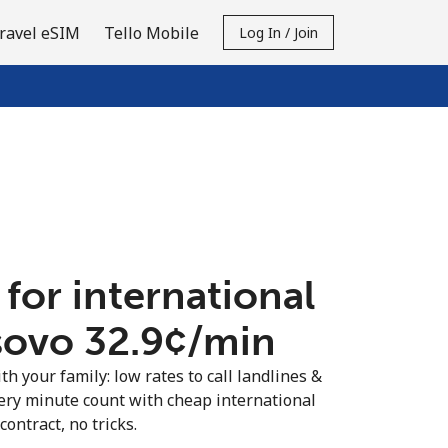
ravel eSIM
Tello Mobile
Log In / Join
 for international
sovo ⁦32.9¢⁩/min
th your family: low rates to call landlines &
ery minute count with cheap international
contract, no tricks.