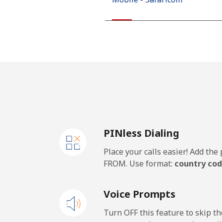
Kiribati
All country
Kosovo
Landline
PINless Dialing
Mobile
Place your calls easier! Add th
Kuwait
FROM. Use format:
country cod
Landline
Voice Prompts
Mobile
Turn OFF this feature to skip t