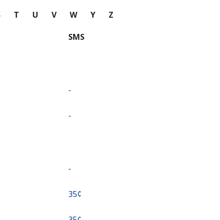
S
T
U
V
W
Y
Z
SMS
-
-
-
⁦35¢⁩
⁦35¢⁩