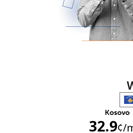
W
Kosovo
32.9
¢
/