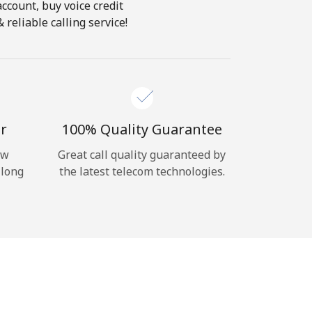
account, buy voice credit
reliable calling service!
r
100% Quality Guarantee
ow
Great call quality guaranteed by
 long
the latest telecom technologies.