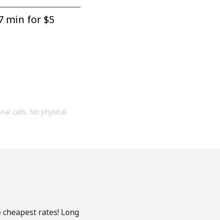
7 min for ⁦$5⁩
onal calls. No physical
e cheapest rates! Long