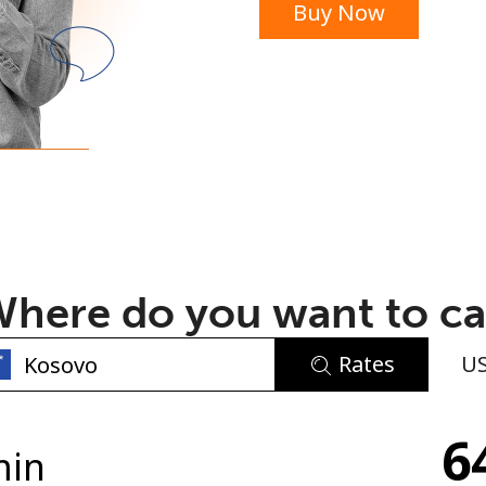
Buy Now
or
here do you want to ca
Rates
U
No password created
6
Minimum 8 characters
min
An uppercase & lowercase letter