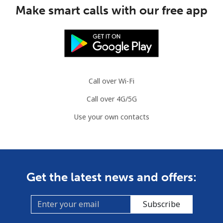
Make smart calls with our free app
Austria
Landline
⁦2.2¢⁩
227 min for ⁦$5⁩
-
Mobile
⁦3.5¢⁩
142 min for ⁦$5⁩
⁦7¢⁩
Call over Wi-Fi
Azerbaijan
Call over 4G/5G
Use your own contacts
Landline
⁦33.5¢⁩
14 min for ⁦$5⁩
-
Mobile
⁦40.9¢⁩
12 min for ⁦$5⁩
⁦35¢⁩
Get the latest news and offers:
Subscribe