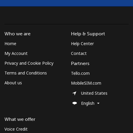
Who we are
Help & Support
Home
Help Center
My Account
Contact
Privacy and Cookie Policy
Partners
Terms and Conditions
Tello.com
About us
MobileSIM.com
United States
English
What we offer
Voice Credit