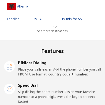
Albania
Landline
⁦25.9¢⁩
19 min for ⁦$5⁩
-
Mobile
⁦48.5¢⁩
10 min for ⁦$5⁩
⁦11¢⁩
See more destinations
Algeria
Features
Landline
⁦10.5¢⁩
47 min for ⁦$5⁩
-
PINless Dialing
Mobile
⁦98.9¢⁩
5 min for ⁦$5⁩
-
Place your calls easier! Add the phone number you call
FROM. Use format:
country code + number.
American Samoa
Speed Dial
Landline
⁦19.5¢⁩
25 min for ⁦$5⁩
-
Skip dialing the entire number. Assign your favorite
number to a phone digit. Press the key to connect
faster!
Mobile
⁦21.5¢⁩
23 min for ⁦$5⁩
-