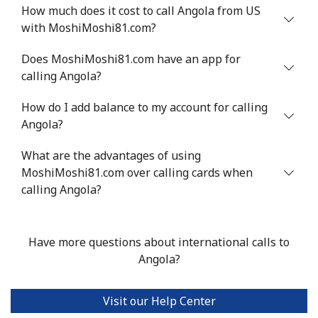
Mobile
⁦34.9¢⁩
14 min for ⁦$5⁩
⁦5¢⁩
How much does it cost to call Angola from US
with MoshiMoshi81.com?
Antigua And Barbuda
Does MoshiMoshi81.com have an app for
calling Angola?
Landline
⁦33.9¢⁩
14 min for ⁦$5⁩
-
How do I add balance to my account for calling
Mobile
⁦33.9¢⁩
14 min for ⁦$5⁩
⁦11¢⁩
Angola?
Argentina
What are the advantages of using
MoshiMoshi81.com over calling cards when
Landline
⁦1.7¢⁩
294 min for ⁦$5⁩
-
calling Angola?
Mobile
⁦20.5¢⁩
24 min for ⁦$5⁩
⁦14¢⁩
Have more questions about international calls to
Armenia
Angola?
Landline
⁦26.5¢⁩
18 min for ⁦$5⁩
-
Visit our Help Center