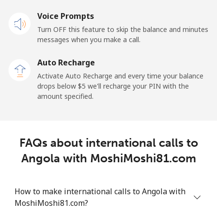
Voice Prompts
Andorra
Turn OFF this feature to skip the balance and minutes
messages when you make a call.
Landline
⁦9.9¢⁩
50 min for ⁦$5⁩
-
Auto Recharge
Mobile
⁦29.9¢⁩
16 min for ⁦$5⁩
⁦11¢⁩
Activate Auto Recharge and every time your balance
drops below ⁦$5⁩ we'll recharge your PIN with the
Angola
amount specified.
Landline
⁦39.9¢⁩
12 min for ⁦$5⁩
-
FAQs about international calls to
Mobile
⁦56.5¢⁩
8 min for ⁦$5⁩
⁦32¢⁩
Angola with MoshiMoshi81.com
Anguilla
How to make international calls to Angola with
Landline
⁦33.5¢⁩
14 min for ⁦$5⁩
-
MoshiMoshi81.com?