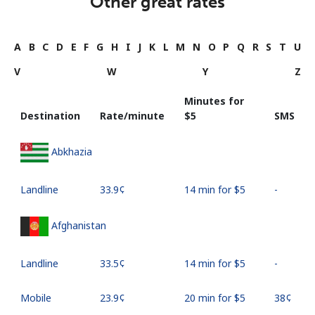
Other great rates
A
B
C
D
E
F
G
H
I
J
K
L
M
N
O
P
Q
R
S
T
U
V
W
Y
Z
Minutes for
Destination
Rate/minute
⁦$5⁩
SMS
Abkhazia
Landline
⁦33.9¢⁩
14 min for ⁦$5⁩
-
Afghanistan
Landline
⁦33.5¢⁩
14 min for ⁦$5⁩
-
Mobile
⁦23.9¢⁩
20 min for ⁦$5⁩
⁦38¢⁩