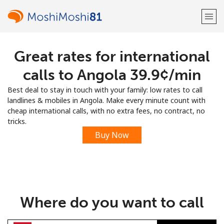
Great rates for international
Welcome!
calls to Angola ⁦39.9¢⁩/min
Already have an account?
LOG IN →
Best deal to stay in touch with your family: low rates to call
landlines & mobiles in Angola. Make every minute count with
Sign up with
cheap international calls, with no extra fees, no contract, no
tricks.
Buy Now
or
Where do you want to call