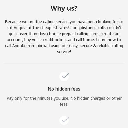
Terms and Conditions.
Why us?
Join
Because we are the calling service you have been looking for to
call Angola at the cheapest rates! Long distance calls couldn't
get easier than this: choose prepaid calling cards, create an
account, buy voice credit online, and call home. Learn how to
call Angola from abroad using our easy, secure & reliable calling
Hello!
service!
Sign in or
JOIN NOW →
No hidden fees
Pay only for the minutes you use. No hidden charges or other
fees.
Forgot Password →