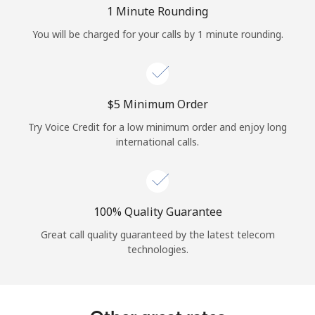
Log in
1 Minute Rounding
You will be charged for your calls by 1 minute rounding.
or
Continue with
⁦$5⁩ Minimum Order
Try Voice Credit for a low minimum order and enjoy long
international calls.
100% Quality Guarantee
Great call quality guaranteed by the latest telecom
technologies.