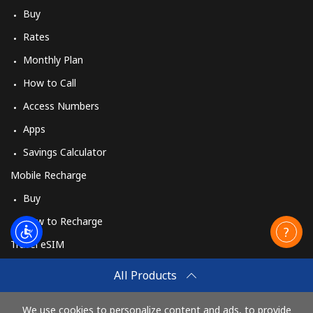
Buy
Rates
Monthly Plan
How to Call
Access Numbers
Apps
Savings Calculator
Mobile Recharge
Buy
How to Recharge
Travel eSIM
Buy
All Products
How It Works
We use cookies to personalize content and ads, to provide