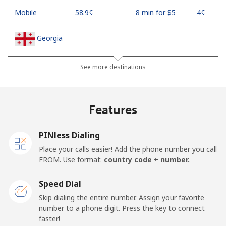
Mobile
⁦58.9¢⁩
8 min for ⁦$5⁩
⁦4¢⁩
Georgia
Landline
⁦32.5¢⁩
15 min for ⁦$5⁩
-
See more destinations
Mobile
⁦37.9¢⁩
13 min for ⁦$5⁩
⁦16¢⁩
Features
Germany
PINless Dialing
Landline
⁦1.5¢⁩
333 min for
-
Place your calls easier! Add the phone number you call
⁦$5⁩
FROM. Use format:
country code + number.
Mobile
⁦1.5¢⁩
333 min for
⁦11¢⁩
Speed Dial
⁦$5⁩
Skip dialing the entire number. Assign your favorite
number to a phone digit. Press the key to connect
Ghana
faster!