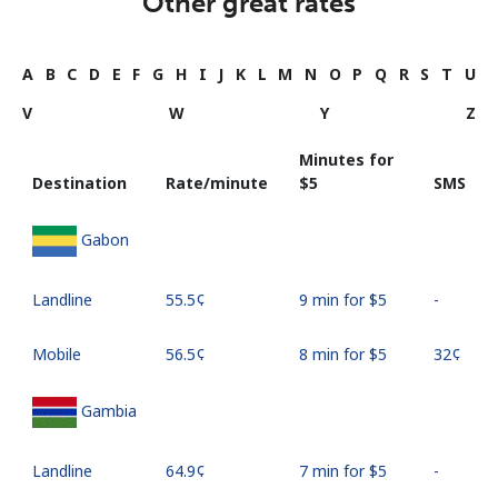
Other great rates
A
B
C
D
E
F
G
H
I
J
K
L
M
N
O
P
Q
R
S
T
U
V
W
Y
Z
Minutes for
Destination
Rate/minute
⁦$5⁩
SMS
Gabon
Landline
⁦55.5¢⁩
9 min for ⁦$5⁩
-
Mobile
⁦56.5¢⁩
8 min for ⁦$5⁩
⁦32¢⁩
Gambia
Landline
⁦64.9¢⁩
7 min for ⁦$5⁩
-