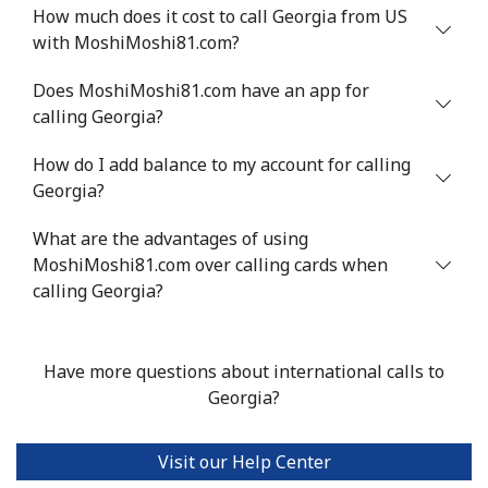
How much does it cost to call Georgia from US
Greenland
with MoshiMoshi81.com?
Does MoshiMoshi81.com have an app for
Landline
⁦10.5¢⁩
47 min for ⁦$5⁩
-
calling Georgia?
Mobile
⁦10.9¢⁩
45 min for ⁦$5⁩
⁦5¢⁩
How do I add balance to my account for calling
Georgia?
Grenada
What are the advantages of using
Landline
MoshiMoshi81.com over calling cards when
⁦16.9¢⁩
29 min for ⁦$5⁩
-
calling Georgia?
Mobile
⁦31.5¢⁩
15 min for ⁦$5⁩
⁦9¢⁩
Have more questions about international calls to
Guadeloupe
Georgia?
Landline
⁦18.5¢⁩
27 min for ⁦$5⁩
-
Visit our Help Center
Mobile
⁦29.5¢⁩
16 min for ⁦$5⁩
-