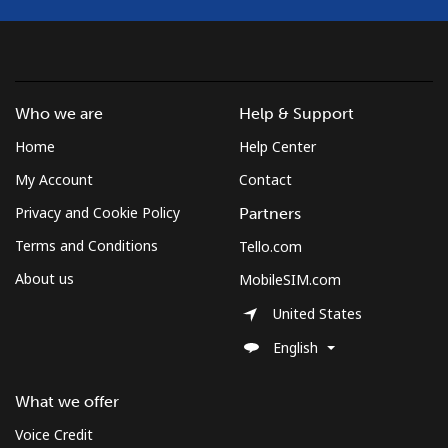
Who we are
Help & Support
Home
Help Center
My Account
Contact
Privacy and Cookie Policy
Partners
Terms and Conditions
Tello.com
About us
MobileSIM.com
United States
English
What we offer
Voice Credit