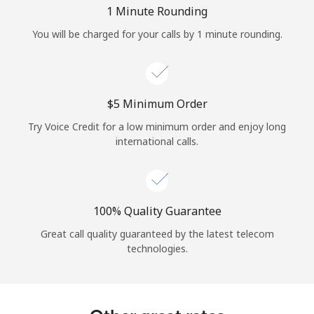
Log in
1 Minute Rounding
You will be charged for your calls by 1 minute rounding.
or
Continue with
⁦$5⁩ Minimum Order
Try Voice Credit for a low minimum order and enjoy long
international calls.
100% Quality Guarantee
Great call quality guaranteed by the latest telecom
technologies.