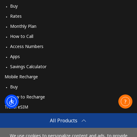
Buy
Rates
Monthly Plan
How to Call
Access Numbers
Apps
Savings Calculator
Mobile Recharge
Buy
How to Recharge
Travel eSIM
Buy
All Products
How It Works
We use cookies to personalize content and ads, to provide