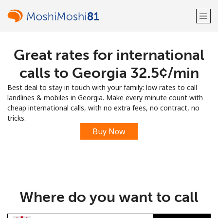
Great rates for international
Welcome!
calls to Georgia ⁦32.5¢⁩/min
Already have an account?
LOG IN →
Best deal to stay in touch with your family: low rates to call
landlines & mobiles in Georgia. Make every minute count with
Sign up with
cheap international calls, with no extra fees, no contract, no
tricks.
Buy Now
or
Where do you want to call