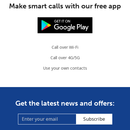
Make smart calls with our free app
Guinea Bissau
Landline
⁦76.9¢⁩
6 min for ⁦$5⁩
-
Mobile
⁦80.9¢⁩
6 min for ⁦$5⁩
-
Call over Wi-Fi
Guyana
Call over 4G/5G
Use your own contacts
Landline
⁦29.5¢⁩
16 min for ⁦$5⁩
-
Mobile
⁦35.9¢⁩
13 min for ⁦$5⁩
⁦5¢⁩
Mobile -
⁦26.9¢⁩
18 min for ⁦$5⁩
⁦5¢⁩
Get the latest news and offers:
Digicel
Subscribe