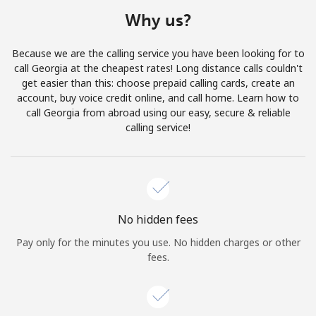
Terms and Conditions.
Why us?
Join
Because we are the calling service you have been looking for to
call Georgia at the cheapest rates! Long distance calls couldn't
get easier than this: choose prepaid calling cards, create an
account, buy voice credit online, and call home. Learn how to
call Georgia from abroad using our easy, secure & reliable
Hello!
calling service!
Sign in or
JOIN NOW →
No hidden fees
Pay only for the minutes you use. No hidden charges or other
fees.
Forgot Password →