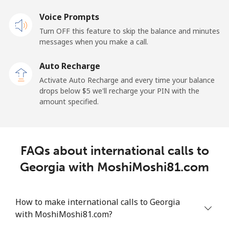
Landline
Voice Prompts
⁦33.9¢⁩
14 min for ⁦$5⁩
-
Turn OFF this feature to skip the balance and minutes
Mobile
⁦27.5¢⁩
18 min for ⁦$5⁩
-
messages when you make a call.
Auto Recharge
Gibraltar
Activate Auto Recharge and every time your balance
drops below ⁦$5⁩ we'll recharge your PIN with the
Landline
⁦9.9¢⁩
50 min for ⁦$5⁩
-
amount specified.
Mobile
⁦21.5¢⁩
23 min for ⁦$5⁩
-
Greece
FAQs about international calls to
Georgia with MoshiMoshi81.com
Landline
⁦1.5¢⁩
333 min for
-
⁦$5⁩
How to make international calls to Georgia
Mobile
⁦1.6¢⁩
312 min for
⁦8¢⁩
with MoshiMoshi81.com?
⁦$5⁩