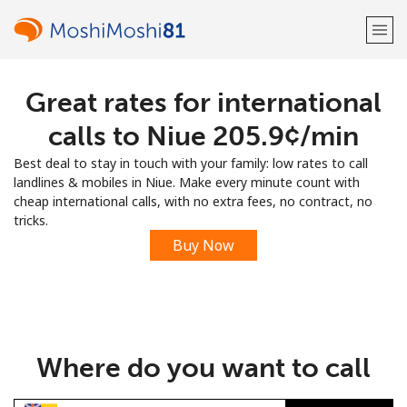
Great rates for international
Welcome!
calls to Niue ⁦205.9¢⁩/min
Already have an account?
LOG IN →
Best deal to stay in touch with your family: low rates to call
landlines & mobiles in Niue. Make every minute count with
Sign up with
cheap international calls, with no extra fees, no contract, no
tricks.
Buy Now
or
Where do you want to call