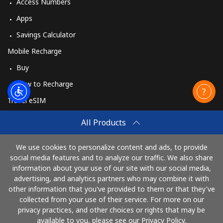
Access Numbers
Apps
Savings Calculator
Mobile Recharge
Buy
How to Recharge
Travel eSIM
Buy
All Products
How It Works
We use cookies to personalize content and ads, to provide
social media features and to analyze our traffic. We also share
information about your use of our site with our social media,
Pay with
advertising, and analytics partners who may combine it with
other information that you've provided to them or that they've
collected from your use of their service. For more on our
privacy practices, and other choices or rights that may be
available to you, please see our Privacy Policy.