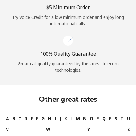
Log in
⁦$5⁩ Minimum Order
Try Voice Credit for a low minimum order and enjoy long
or
international calls.
Continue with
100% Quality Guarantee
Great call quality guaranteed by the latest telecom
technologies.
Other great rates
A
B
C
D
E
F
G
H
I
J
K
L
M
N
O
P
Q
R
S
T
U
V
W
Y
Z