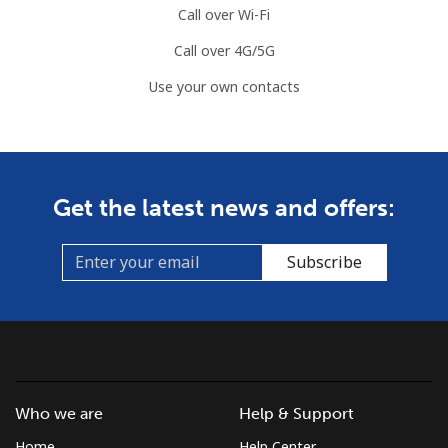
Call over Wi-Fi
Call over 4G/5G
Use your own contacts
Get the latest news and offers:
Subscribe
Who we are
Help & Support
Home
Help Center