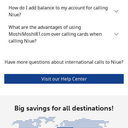
How do I add balance to my account for calling
Mobile
⁦16.5¢⁩
30 min for ⁦$5⁩
⁦35¢⁩
Niue?
Niue
What are the advantages of using
MoshiMoshi81.com over calling cards when
All country
⁦205.9¢⁩
2 min for ⁦$5⁩
-
calling Niue?
Norfolk Island
Have more questions about international calls to Niue?
All country
⁦200.9¢⁩
2 min for ⁦$5⁩
-
Visit our Help Center
North Korea
All country
⁦73.9¢⁩
6 min for ⁦$5⁩
-
Big savings for all destinations!
Norway