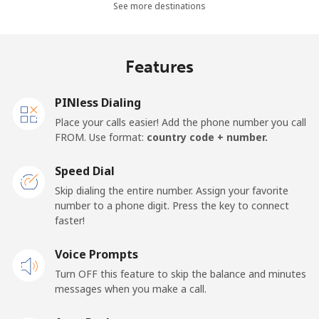
Mobile
⁦26.9¢⁩
18 min for ⁦$5⁩
-
See more destinations
Netherlands
Features
Landline
⁦1.5¢⁩
333 min for ⁦$5⁩
-
PINless Dialing
Mobile
⁦22.5¢⁩
22 min for ⁦$5⁩
⁦13¢⁩
Place your calls easier! Add the phone number you call
FROM. Use format:
country code + number.
New Caledonia
Speed Dial
Landline
⁦45.5¢⁩
10 min for ⁦$5⁩
-
Skip dialing the entire number. Assign your favorite
number to a phone digit. Press the key to connect
faster!
Mobile
⁦48.9¢⁩
10 min for ⁦$5⁩
⁦11¢⁩
Voice Prompts
New Zealand
Turn OFF this feature to skip the balance and minutes
messages when you make a call.
Landline
⁦2.6¢⁩
192 min for ⁦$5⁩
-