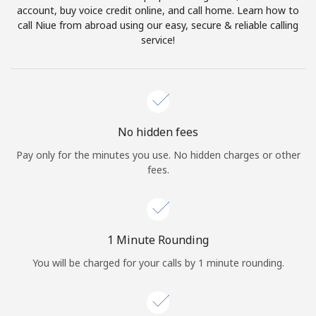
account, buy voice credit online, and call home. Learn how to
Terms and Conditions.
call Niue from abroad using our easy, secure & reliable calling
service!
Join
Hello!
No hidden fees
Pay only for the minutes you use. No hidden charges or other
fees.
Sign in or
JOIN NOW →
1 Minute Rounding
You will be charged for your calls by 1 minute rounding.
Forgot Password →