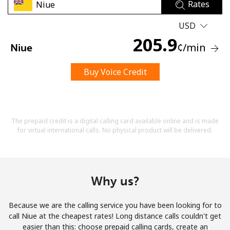
Rates
USD
205.9
¢
/min
Niue
Buy Voice Credit
No password created
Minimum 8 characters
An uppercase & lowercase letter
A number
The prepaid credit is a digital calling card available online and is made
A special character
for virtual international calls. No physical product will be delivered.
Why us?
Because we are the calling service you have been looking for to
Stay in touch to get our best deals.
call Niue at the cheapest rates! Long distance calls couldn't get
easier than this: choose prepaid calling cards, create an
By opening an account on this website, I agree to these