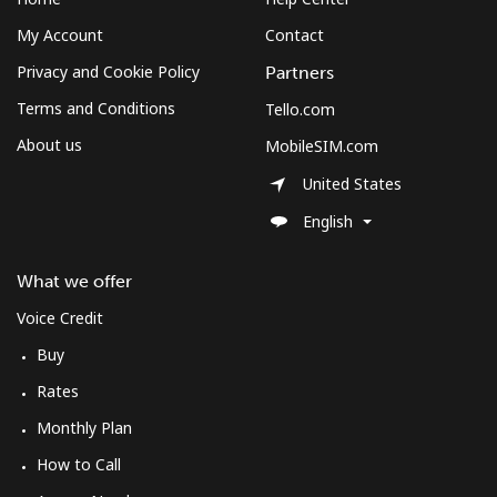
My Account
Contact
Privacy and Cookie Policy
Partners
Terms and Conditions
Tello.com
About us
MobileSIM.com
United States
English
What we offer
Voice Credit
Buy
Rates
Monthly Plan
How to Call