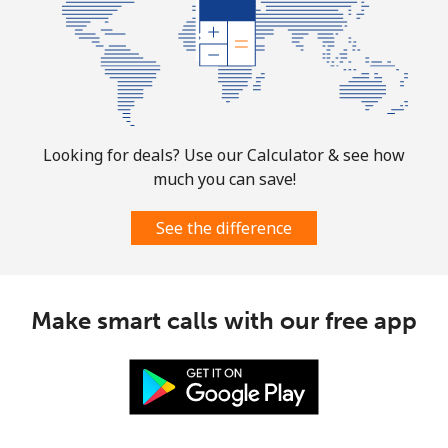
Landline
⁦1.5¢⁩
333 min for ⁦$5⁩
-
Mobile
⁦1.6¢⁩
312 min for ⁦$5⁩
⁦8¢⁩
Looking for deals? Use our Calculator & see how
much you can save!
See the difference
Make smart calls with our free app