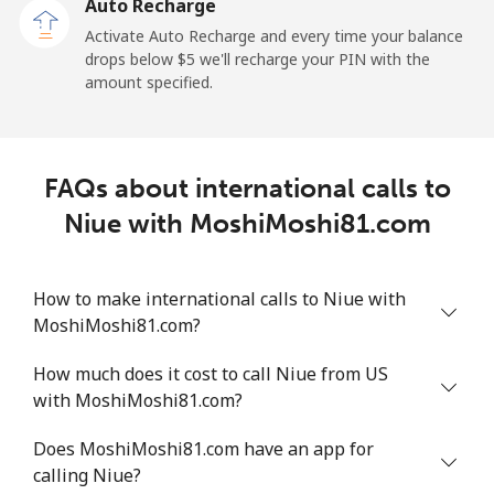
Auto Recharge
Mobile
⁦6.9¢⁩
72 min for ⁦$5⁩
⁦12¢⁩
Activate Auto Recharge and every time your balance
drops below ⁦$5⁩ we'll recharge your PIN with the
Nicaragua
amount specified.
Landline
⁦19.5¢⁩
25 min for ⁦$5⁩
-
FAQs about international calls to
Mobile
⁦33.9¢⁩
14 min for ⁦$5⁩
⁦27¢⁩
Niue with MoshiMoshi81.com
Niger
How to make international calls to Niue with
Landline
⁦53.9¢⁩
9 min for ⁦$5⁩
-
MoshiMoshi81.com?
Mobile
⁦47.9¢⁩
10 min for ⁦$5⁩
⁦32¢⁩
How much does it cost to call Niue from US
with MoshiMoshi81.com?
Nigeria
Does MoshiMoshi81.com have an app for
calling Niue?
Landline
⁦21.5¢⁩
23 min for ⁦$5⁩
-