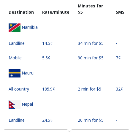
Minutes for
Destination
Rate/minute
⁦$5⁩
SMS
Namibia
Landline
⁦14.5¢⁩
34 min for ⁦$5⁩
-
Mobile
⁦5.5¢⁩
90 min for ⁦$5⁩
⁦7¢⁩
Nauru
All country
⁦185.9¢⁩
2 min for ⁦$5⁩
⁦32¢⁩
Nepal
Landline
⁦24.5¢⁩
20 min for ⁦$5⁩
-