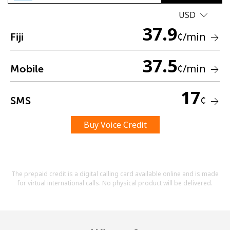
USD
37.9
¢
/min
Fiji
37.5
¢
/min
Mobile
No password created
17
Minimum 8 characters
¢
SMS
An uppercase & lowercase letter
A number
Buy Voice Credit
A special character
The prepaid credit is a digital calling card available online and is made
for virtual international calls. No physical product will be delivered.
Stay in touch to get our best deals.
By opening an account on this website, I agree to these