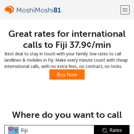
Great rates for international
Welcome!
calls to Fiji ⁦37.9¢⁩/min
Already have an account?
LOG IN →
Best deal to stay in touch with your family: low rates to call
landlines & mobiles in Fiji. Make every minute count with cheap
Sign up with
international calls, with no extra fees, no contract, no tricks.
Buy Now
or
Where do you want to call
Rates