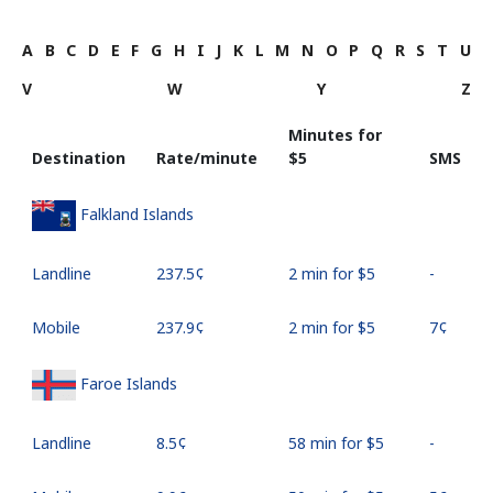
A
B
C
D
E
F
G
H
I
J
K
L
M
N
O
P
Q
R
S
T
U
V
W
Y
Z
Minutes for
Destination
Rate/minute
⁦$5⁩
SMS
Falkland Islands
Landline
⁦237.5¢⁩
2 min for ⁦$5⁩
-
Mobile
⁦237.9¢⁩
2 min for ⁦$5⁩
⁦7¢⁩
Faroe Islands
Landline
⁦8.5¢⁩
58 min for ⁦$5⁩
-