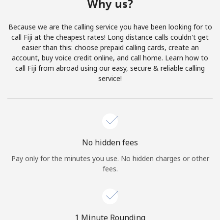
Why us?
Terms and Conditions.
Because we are the calling service you have been looking for to
Join
call Fiji at the cheapest rates! Long distance calls couldn't get
easier than this: choose prepaid calling cards, create an
account, buy voice credit online, and call home. Learn how to
call Fiji from abroad using our easy, secure & reliable calling
service!
Hello!
Sign in or
JOIN NOW →
No hidden fees
Pay only for the minutes you use. No hidden charges or other
fees.
Forgot Password →
1 Minute Rounding