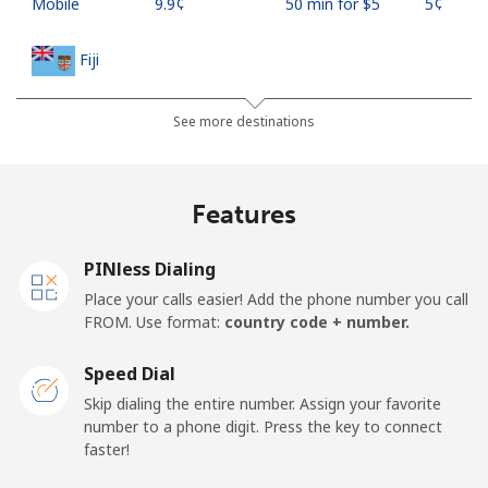
Mobile
⁦9.9¢⁩
50 min for ⁦$5⁩
⁦5¢⁩
Fiji
Landline
⁦37.9¢⁩
13 min for ⁦$5⁩
-
See more destinations
Mobile
⁦37.5¢⁩
13 min for ⁦$5⁩
⁦17¢⁩
Features
Finland
PINless Dialing
Landline
⁦35.5¢⁩
14 min for ⁦$5⁩
-
Place your calls easier! Add the phone number you call
FROM. Use format:
country code + number.
Mobile
⁦34.5¢⁩
14 min for ⁦$5⁩
⁦11¢⁩
Speed Dial
France
Skip dialing the entire number. Assign your favorite
number to a phone digit. Press the key to connect
faster!
Landline
⁦1.5¢⁩
333 min for ⁦$5⁩
-