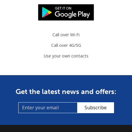
Call over Wi-Fi
Call over 4G/5G
Use your own contacts
Get the latest news and offers:
Subscribe