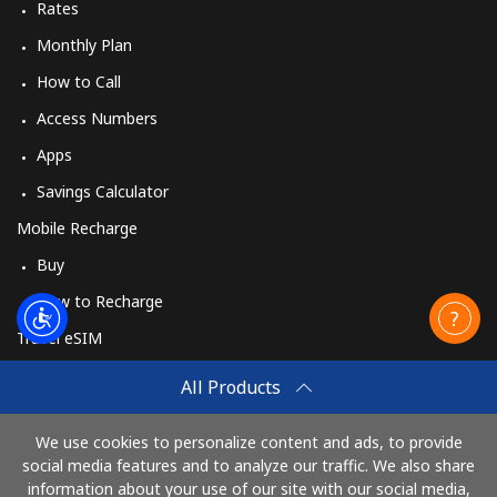
Rates
Monthly Plan
How to Call
Access Numbers
Apps
Savings Calculator
Mobile Recharge
Buy
How to Recharge
Travel eSIM
Buy
All Products
How It Works
We use cookies to personalize content and ads, to provide
social media features and to analyze our traffic. We also share
information about your use of our site with our social media,
Pay with