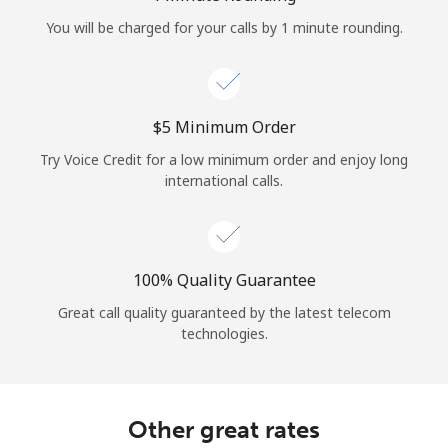
Log in
You will be charged for your calls by 1 minute rounding.
or
Continue with
⁦$5⁩ Minimum Order
Try Voice Credit for a low minimum order and enjoy long
international calls.
100% Quality Guarantee
Great call quality guaranteed by the latest telecom
technologies.
Other great rates