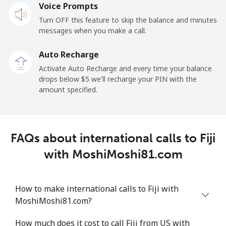
Voice Prompts
Mobile
⁦2.4¢⁩
208 min for ⁦$5⁩
-
Turn OFF this feature to skip the balance and minutes
messages when you make a call.
French Guiana
Auto Recharge
Landline
⁦4.9¢⁩
102 min for ⁦$5⁩
-
Activate Auto Recharge and every time your balance
drops below ⁦$5⁩ we'll recharge your PIN with the
Mobile
⁦30.9¢⁩
16 min for ⁦$5⁩
-
amount specified.
French Polynesia
FAQs about international calls to Fiji
Landline
⁦33.9¢⁩
14 min for ⁦$5⁩
-
with MoshiMoshi81.com
Mobile
⁦33.9¢⁩
14 min for ⁦$5⁩
⁦11¢⁩
How to make international calls to Fiji with
MoshiMoshi81.com?
How much does it cost to call Fiji from US with