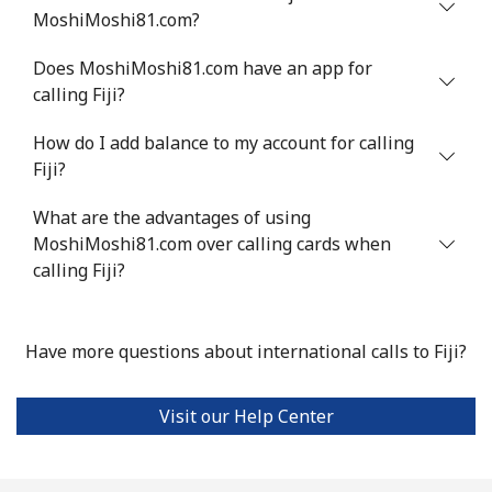
MoshiMoshi81.com?
Does MoshiMoshi81.com have an app for
calling Fiji?
How do I add balance to my account for calling
Fiji?
What are the advantages of using
MoshiMoshi81.com over calling cards when
calling Fiji?
Have more questions about international calls to Fiji?
Visit our Help Center