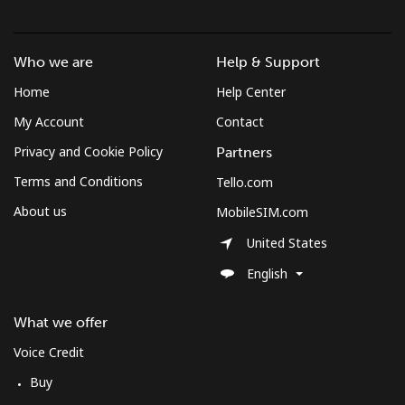
Who we are
Help & Support
Home
Help Center
My Account
Contact
Privacy and Cookie Policy
Partners
Terms and Conditions
Tello.com
About us
MobileSIM.com
United States
English
What we offer
Voice Credit
Buy