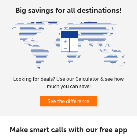
Big savings for all destinations!
Looking for deals? Use our Calculator & see how
much you can save!
See the difference
Make smart calls with our free app