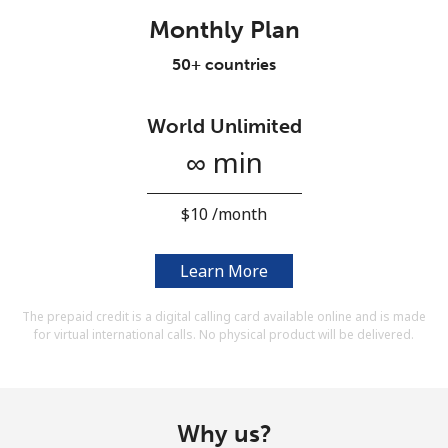
Terms and Conditions.
Monthly Plan
50+ countries
Join
World Unlimited
∞ min
Hello!
⁦$10⁩ /month
Sign in or
JOIN NOW →
Learn More
The prepaid credit is a digital calling card available online and is made
for virtual international calls. No physical product will be delivered.
Forgot Password →
Why us?