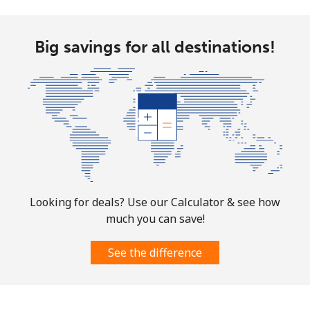
Norway
Big savings for all destinations!
Landline
⁦1.5¢⁩
333 min for ⁦$5⁩
-
Mobile
⁦1.6¢⁩
312 min for ⁦$5⁩
⁦8¢⁩
Looking for deals? Use our Calculator & see how
much you can save!
See the difference