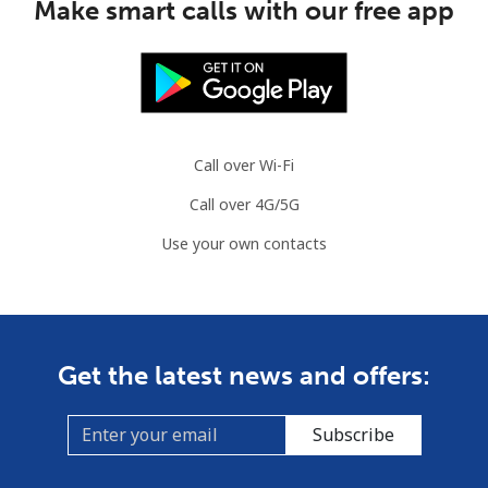
Make smart calls with our free app
Call over Wi-Fi
Call over 4G/5G
Use your own contacts
Get the latest news and offers:
Subscribe