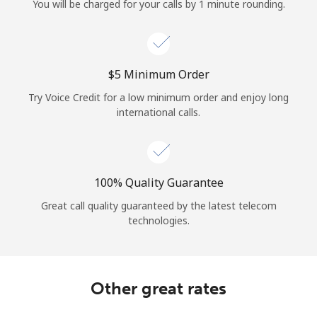
You will be charged for your calls by 1 minute rounding.
⁦$5⁩ Minimum Order
Try Voice Credit for a low minimum order and enjoy long
international calls.
100% Quality Guarantee
Great call quality guaranteed by the latest telecom
technologies.
Other great rates