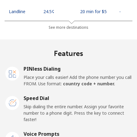
Landline
⁦24.5¢⁩
20 min for ⁦$5⁩
-
Mobile
⁦26.9¢⁩
18 min for ⁦$5⁩
-
See more destinations
Netherlands
Features
Landline
⁦1.5¢⁩
333 min for ⁦$5⁩
-
PINless Dialing
Mobile
⁦22.5¢⁩
22 min for ⁦$5⁩
⁦13¢⁩
Place your calls easier! Add the phone number you call
FROM. Use format:
country code + number.
New Caledonia
Speed Dial
Landline
⁦45.5¢⁩
10 min for ⁦$5⁩
-
Skip dialing the entire number. Assign your favorite
number to a phone digit. Press the key to connect
faster!
Mobile
⁦48.9¢⁩
10 min for ⁦$5⁩
⁦11¢⁩
Voice Prompts
New Zealand