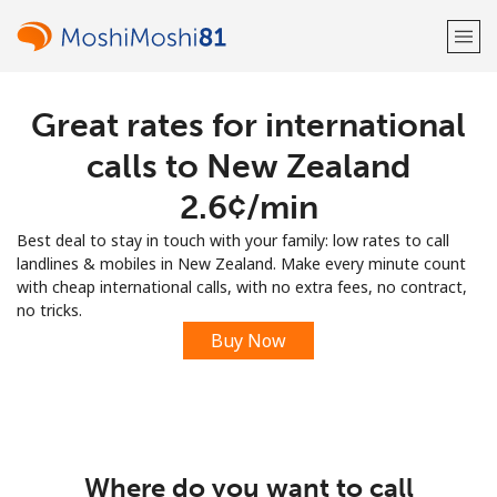
Great rates for international
Welcome!
calls to New Zealand
Already have an account?
LOG IN →
⁦2.6¢⁩/min
Best deal to stay in touch with your family: low rates to call
Sign up with
landlines & mobiles in New Zealand. Make every minute count
with cheap international calls, with no extra fees, no contract,
no tricks.
Buy Now
or
Where do you want to call