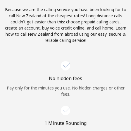
Log in
Because we are the calling service you have been looking for to
call New Zealand at the cheapest rates! Long distance calls
or
couldn't get easier than this: choose prepaid calling cards,
create an account, buy voice credit online, and call home. Learn
Continue with
how to call New Zealand from abroad using our easy, secure &
reliable calling service!
No hidden fees
Pay only for the minutes you use. No hidden charges or other
fees.
1 Minute Rounding