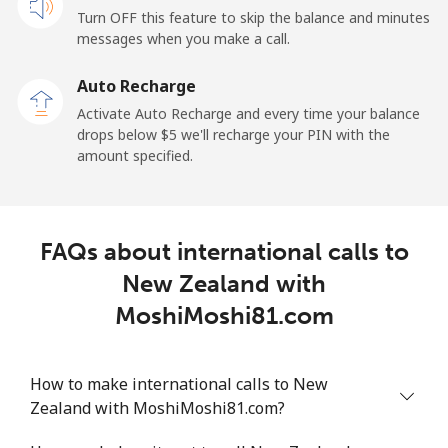
Turn OFF this feature to skip the balance and minutes
messages when you make a call.
Landline
⁦2.6¢⁩
192 min for ⁦$5⁩
-
Auto Recharge
Mobile
⁦6.9¢⁩
72 min for ⁦$5⁩
⁦12¢⁩
Activate Auto Recharge and every time your balance
drops below ⁦$5⁩ we'll recharge your PIN with the
Nicaragua
amount specified.
Landline
⁦19.5¢⁩
25 min for ⁦$5⁩
-
FAQs about international calls to
Mobile
⁦33.9¢⁩
14 min for ⁦$5⁩
⁦27¢⁩
New Zealand with
Niger
MoshiMoshi81.com
Landline
⁦53.9¢⁩
9 min for ⁦$5⁩
-
How to make international calls to New
Zealand with MoshiMoshi81.com?
Mobile
⁦47.9¢⁩
10 min for ⁦$5⁩
⁦32¢⁩