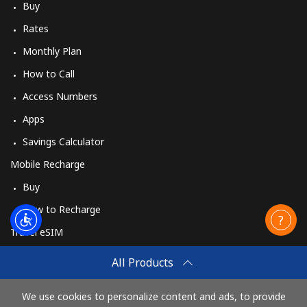
Buy
Rates
Monthly Plan
How to Call
Access Numbers
Apps
Savings Calculator
Mobile Recharge
Buy
How to Recharge
Travel eSIM
Buy
All Products
How It Works
We use cookies to personalize content and ads, to provide