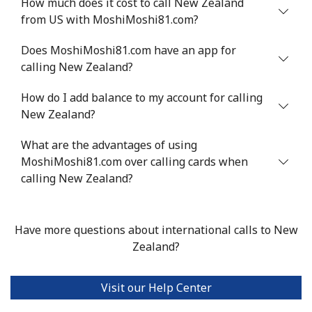
How much does it cost to call New Zealand
Nigeria
from US with MoshiMoshi81.com?
Landline
⁦21.5¢⁩
23 min for ⁦$5⁩
-
Does MoshiMoshi81.com have an app for
calling New Zealand?
Mobile
⁦16.5¢⁩
30 min for ⁦$5⁩
⁦35¢⁩
How do I add balance to my account for calling
New Zealand?
Niue
What are the advantages of using
All country
⁦205.9¢⁩
2 min for ⁦$5⁩
-
MoshiMoshi81.com over calling cards when
calling New Zealand?
Norfolk Island
All country
⁦200.9¢⁩
2 min for ⁦$5⁩
-
Have more questions about international calls to New
Zealand?
North Korea
Visit our Help Center
All country
⁦73.9¢⁩
6 min for ⁦$5⁩
-