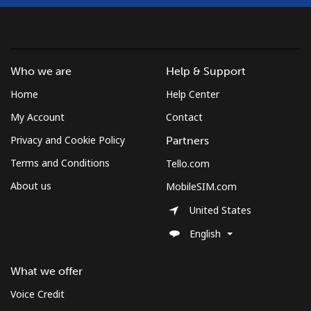
Who we are
Help & Support
Home
Help Center
My Account
Contact
Privacy and Cookie Policy
Partners
Terms and Conditions
Tello.com
About us
MobileSIM.com
United States
English
What we offer
Voice Credit