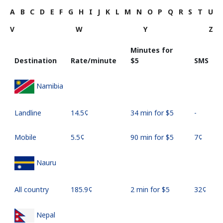
A
B
C
D
E
F
G
H
I
J
K
L
M
N
O
P
Q
R
S
T
U
V
W
Y
Z
Minutes for
Destination
Rate/minute
⁦$5⁩
SMS
Namibia
Landline
⁦14.5¢⁩
34 min for ⁦$5⁩
-
Mobile
⁦5.5¢⁩
90 min for ⁦$5⁩
⁦7¢⁩
Nauru
All country
⁦185.9¢⁩
2 min for ⁦$5⁩
⁦32¢⁩
Nepal