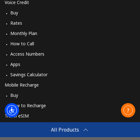
Voice Credit
Buy
Rates
Monthly Plan
How to Call
Access Numbers
Apps
Savings Calculator
Mobile Recharge
Buy
How to Recharge
Travel eSIM
Buy
All Products
How It Works