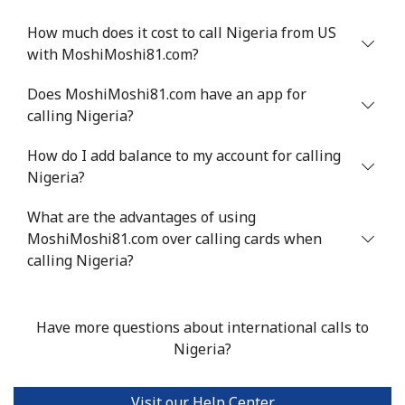
Mobile
⁦47.9¢⁩
10 min for ⁦$5⁩
⁦32¢⁩
How much does it cost to call Nigeria from US
with MoshiMoshi81.com?
Nigeria
Does MoshiMoshi81.com have an app for
calling Nigeria?
Landline
⁦21.5¢⁩
23 min for ⁦$5⁩
-
How do I add balance to my account for calling
Mobile
⁦16.5¢⁩
30 min for ⁦$5⁩
⁦35¢⁩
Nigeria?
Niue
What are the advantages of using
MoshiMoshi81.com over calling cards when
All country
⁦205.9¢⁩
2 min for ⁦$5⁩
-
calling Nigeria?
Norfolk Island
Have more questions about international calls to
Nigeria?
All country
⁦200.9¢⁩
2 min for ⁦$5⁩
-
North Korea
Visit our Help Center