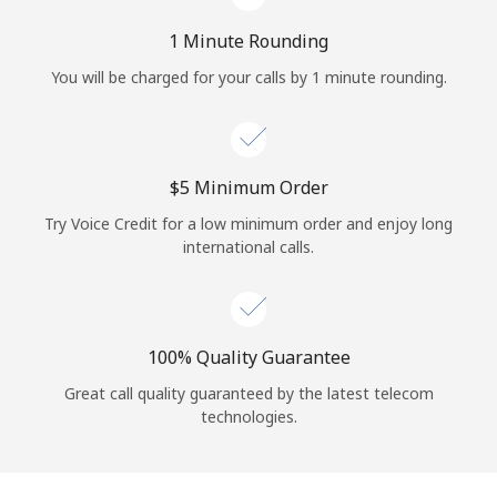
Log in
1 Minute Rounding
or
You will be charged for your calls by 1 minute rounding.
Continue with
⁦$5⁩ Minimum Order
Try Voice Credit for a low minimum order and enjoy long
international calls.
100% Quality Guarantee
Great call quality guaranteed by the latest telecom
technologies.