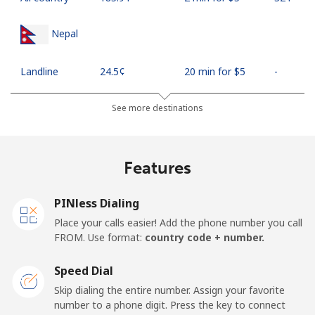
Nepal
Landline
⁦24.5¢⁩
20 min for ⁦$5⁩
-
Mobile
⁦26.9¢⁩
18 min for ⁦$5⁩
-
See more destinations
Netherlands
Features
Landline
⁦1.5¢⁩
333 min for ⁦$5⁩
-
PINless Dialing
Mobile
⁦22.5¢⁩
22 min for ⁦$5⁩
⁦13¢⁩
Place your calls easier! Add the phone number you call
FROM. Use format:
country code + number.
New Caledonia
Speed Dial
Landline
⁦45.5¢⁩
10 min for ⁦$5⁩
-
Skip dialing the entire number. Assign your favorite
number to a phone digit. Press the key to connect