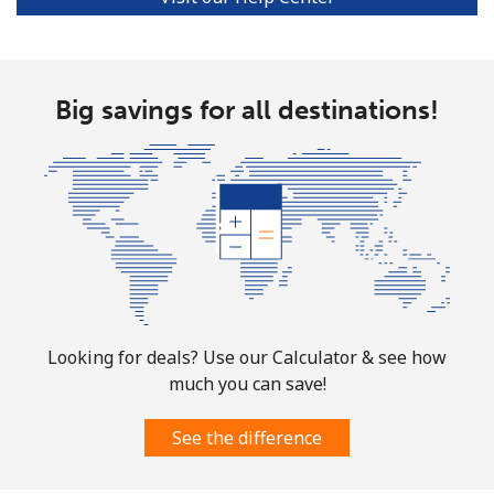
All country
⁦73.9¢⁩
6 min for ⁦$5⁩
-
Big savings for all destinations!
Norway
Landline
⁦1.5¢⁩
333 min for ⁦$5⁩
-
Mobile
⁦1.6¢⁩
312 min for ⁦$5⁩
⁦8¢⁩
Looking for deals? Use our Calculator & see how
much you can save!
See the difference