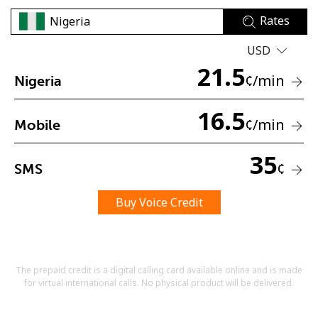
Rates
USD
21.5
¢
/min
Nigeria
16.5
No password created
¢
/min
Mobile
Minimum 8 characters
An uppercase & lowercase letter
35
A number
¢
SMS
A special character
Buy Voice Credit
The prepaid credit is a digital calling card available online and is made
for virtual international calls. No physical product will be delivered.
Stay in touch to get our best deals.
By opening an account on this website, I agree to these