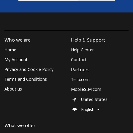
Who we are
Help & Support
Home
Help Center
My Account
Contact
Privacy and Cookie Policy
Partners
Terms and Conditions
Tello.com
About us
MobileSIM.com
United States
English
What we offer