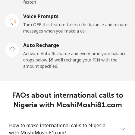
faster!
Mobile
⁦48.9¢⁩
10 min for ⁦$5⁩
⁦11¢⁩
Voice Prompts
New Zealand
Turn OFF this feature to skip the balance and minutes
messages when you make a call.
Landline
⁦2.6¢⁩
192 min for ⁦$5⁩
-
Auto Recharge
Mobile
⁦6.9¢⁩
72 min for ⁦$5⁩
⁦12¢⁩
Activate Auto Recharge and every time your balance
drops below ⁦$5⁩ we'll recharge your PIN with the
Nicaragua
amount specified.
Landline
⁦19.5¢⁩
25 min for ⁦$5⁩
-
FAQs about international calls to
Mobile
⁦33.9¢⁩
14 min for ⁦$5⁩
⁦27¢⁩
Nigeria with MoshiMoshi81.com
Niger
How to make international calls to Nigeria
Landline
⁦53.9¢⁩
9 min for ⁦$5⁩
-
with MoshiMoshi81.com?