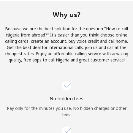
Terms and Conditions.
Why us?
Join
Because we are the best solution for the question "How to call
Nigeria from abroad?" It's easier than you think: choose online
calling cards, create an account, buy voice credit and call home.
Get the best deal for international calls: join us and call at the
Hello!
cheapest rates. Enjoy an affordable calling service with amazing
quality, free apps to call Nigeria and great customer service!
Sign in or
JOIN NOW →
No hidden fees
Pay only for the minutes you use. No hidden charges or other
fees.
Forgot Password →