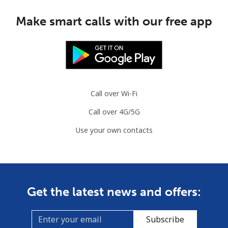
Make smart calls with our free app
Call over Wi-Fi
Call over 4G/5G
Use your own contacts
Get the latest news and offers:
Subscribe