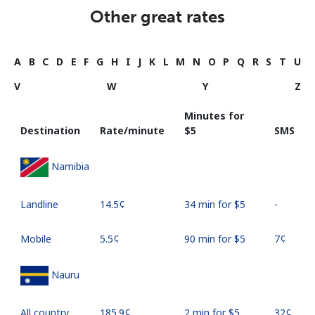
Other great rates
A
B
C
D
E
F
G
H
I
J
K
L
M
N
O
P
Q
R
S
T
U
V
W
Y
Z
Minutes for
Destination
Rate/minute
⁦$5⁩
SMS
Namibia
Landline
⁦14.5¢⁩
34 min for ⁦$5⁩
-
Mobile
⁦5.5¢⁩
90 min for ⁦$5⁩
⁦7¢⁩
Nauru
All country
⁦185.9¢⁩
2 min for ⁦$5⁩
⁦32¢⁩