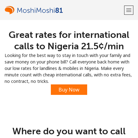
Great rates for international
Welcome!
calls to Nigeria ⁦21.5¢⁩/min
Already have an account?
LOG IN →
Looking for the best way to stay in touch with your family and
save money on your phone bill? Call everyone back home with
Sign up with
our low rates for landlines & mobiles in Nigeria. Make every
minute count with cheap international calls, with no extra fees,
no contract, no tricks.
Buy Now
or
Where do you want to call