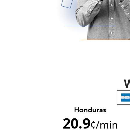
W
Honduras
20.9
¢
/min