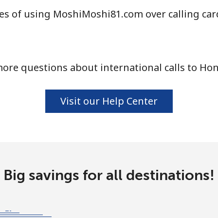
es of using MoshiMoshi81.com over calling car
ore questions about international calls to Ho
Visit our Help Center
Big savings for all destinations!