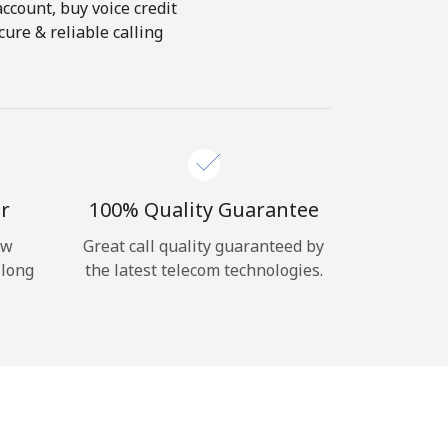
account, buy voice credit
ure & reliable calling
r
100% Quality Guarantee
ow
Great call quality guaranteed by
 long
the latest telecom technologies.