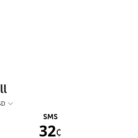
ll
SD
SMS
32
¢