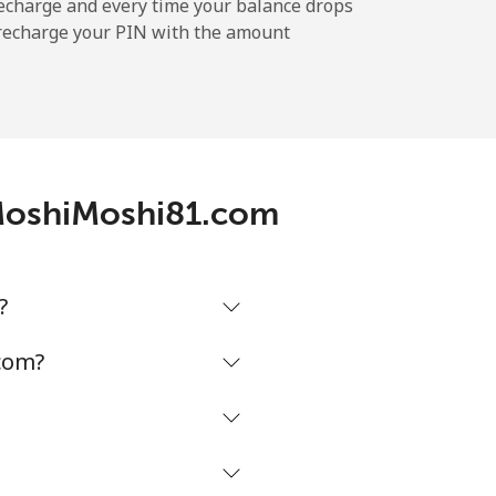
echarge and every time your balance drops
l recharge your PIN with the amount
 MoshiMoshi81.com
?
com?