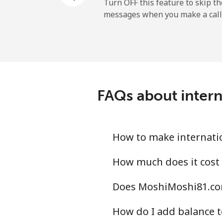
Turn OFF this feature to skip t
messages when you make a call
FAQs about inter
How to make internati
How much does it cost
Does MoshiMoshi81.com
How do I add balance t