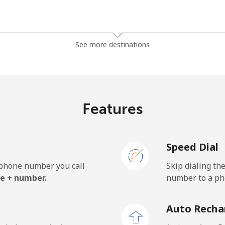
⁦3.9¢⁩
128 min for ⁦$5⁩
See more destinations
⁦5.9¢⁩
84 min for ⁦$5⁩
Features
⁦1.7¢⁩
294 min for ⁦$5⁩
Speed Dial
⁦2¢⁩
250 min for ⁦$5⁩
e phone number you call
Skip dialing th
e + number.
number to a pho
Auto Recha