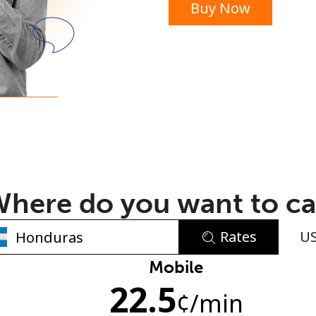
Buy Now
or
here do you want to ca
Rates
U
No password created
Mobile
22.5
Minimum 8 characters
¢
/min
An uppercase & lowercase letter