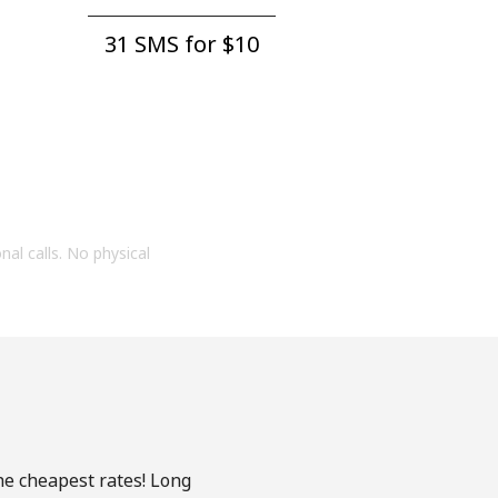
31 SMS for ⁦$10⁩
onal calls. No physical
he cheapest rates! Long