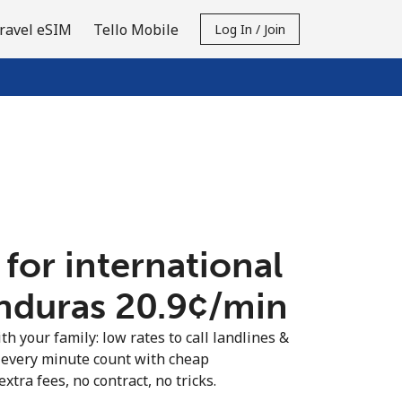
ravel eSIM
Tello Mobile
Log In / Join
 for international
nduras ⁦20.9¢⁩/min
th your family: low rates to call landlines &
every minute count with cheap
extra fees, no contract, no tricks.