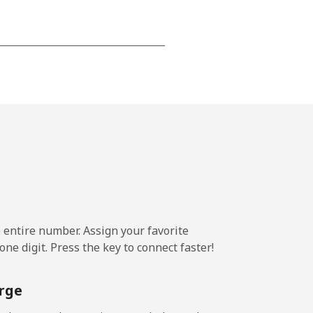
-
⁦8¢⁩
-
⁦8¢⁩
e entire number. Assign your favorite
ne digit. Press the key to connect faster!
rge