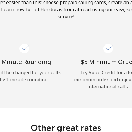
get easier than this: choose prepaid calling cards, create an 
Hello!
. Learn how to call Honduras from abroad using our easy, sec
service!
Sign in or
JOIN NOW →
 Minute Rounding
⁦$5⁩ Minimum Orde
ill be charged for your calls
Try Voice Credit for a l
by 1 minute rounding.
minimum order and enjoy
Forgot Password →
international calls.
Log in
Other great rates
or