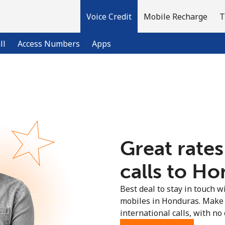
Voice Credit
Mobile Recharge
T
ll
Access Numbers
Apps
Welcome!
Already have an account?
LOG IN →
Great rates
Sign up with
calls to Ho
Best deal to stay in touch wi
mobiles in Honduras. Make 
international calls, with no 