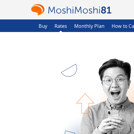
Buy
Rates
Monthly Plan
How to Ca