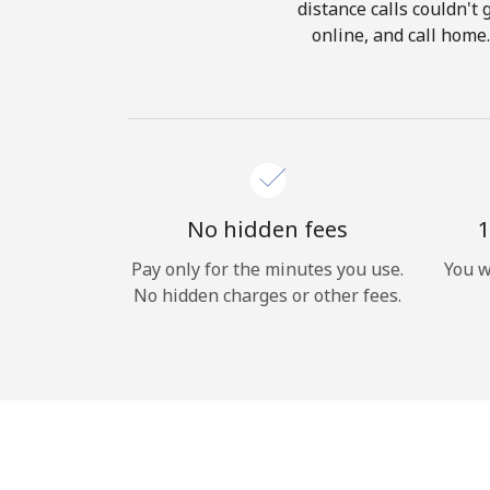
distance calls couldn't 
online, and call home
No hidden fees
1
Pay only for the minutes you use.
You w
No hidden charges or other fees.