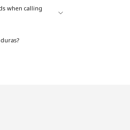
ds when calling
nduras?