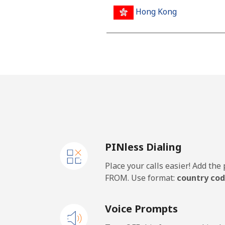
Hong Kong
Landline
Mobile
Hungary
Landline
PINless Dialing
Mobile
Place your calls easier! Add th
FROM. Use format:
country cod
Voice Prompts