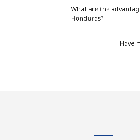
What are the advantag
Honduras?
Have m