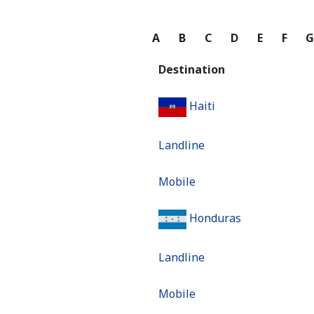
A
B
C
D
E
F
Destination
Haiti
Landline
Mobile
Honduras
Landline
Mobile