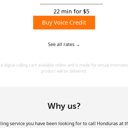
A number
A special character
22 min for ⁦$5⁩
Buy Voice Credit
See all rates →
Stay in touch to get our best deals.
a digital calling card available online and is made for virtual internati
By opening an account on this website, I agree to
product will be delivered.
these
Terms and Conditions.
Join
Why us?
ling service you have been looking for to call Honduras at t