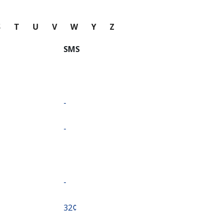
S
T
U
V
W
Y
Z
SMS
-
-
-
⁦32¢⁩