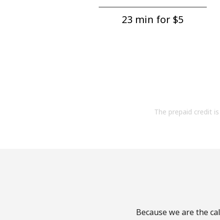
23 min for ⁦$5⁩
The prepaid credit is 
Because we are the cal