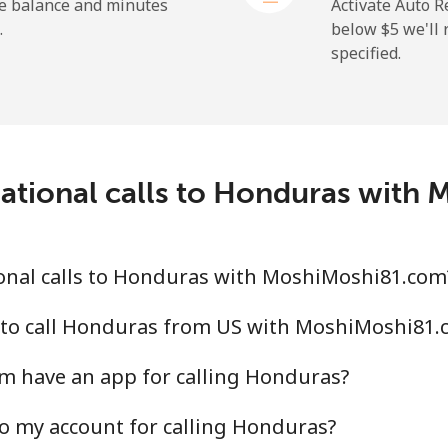
he balance and minutes
Activate Auto R
.
below ⁦$5⁩ we'l
specified.
national calls to Honduras with
onal calls to Honduras with MoshiMoshi81.com
 to call Honduras from US with MoshiMoshi81.
 have an app for calling Honduras?
o my account for calling Honduras?