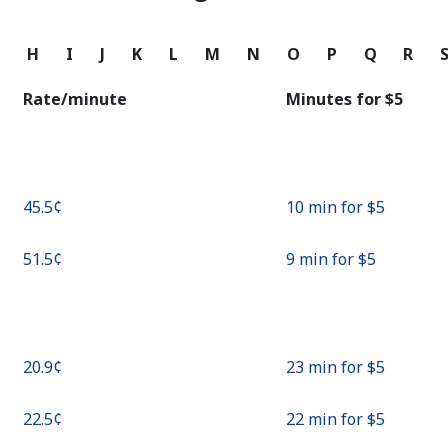
Continue with
G
H
I
J
K
L
M
N
O
P
Q
R
Rate/minute
Minutes for ⁦$5⁩
⁦45.5¢⁩
10 min for ⁦$5⁩
⁦51.5¢⁩
9 min for ⁦$5⁩
⁦20.9¢⁩
23 min for ⁦$5⁩
⁦22.5¢⁩
22 min for ⁦$5⁩